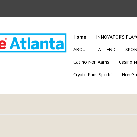
Skip
Home
INNOVATOR’S PLA
to
ABOUT
ATTEND
SPON
content
Casino Non Aams
Casino 
Crypto Paris Sportif
Non Ga