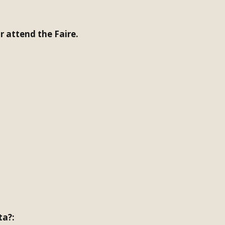
or attend the Faire.
obot
P)
ta?: