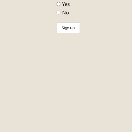
Yes
No