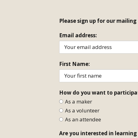
Please sign up for our mailing 
Email address:
First Name:
How do you want to participa
As a maker
As a volunteer
AMM
A
As an attendee
Are you interested in learnin