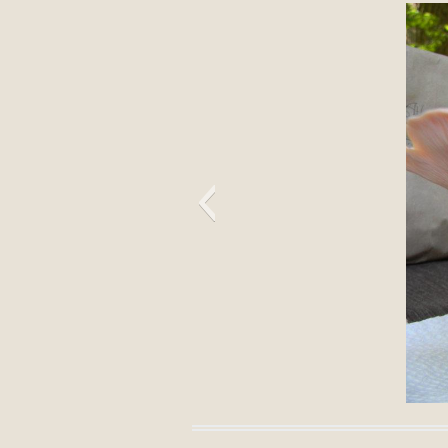
i
r
e
A
t
l
a
n
t
a