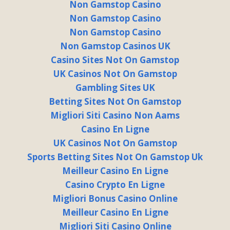
Non Gamstop Casino
Non Gamstop Casino
Non Gamstop Casino
Non Gamstop Casinos UK
Casino Sites Not On Gamstop
UK Casinos Not On Gamstop
Gambling Sites UK
Betting Sites Not On Gamstop
Migliori Siti Casino Non Aams
Casino En Ligne
UK Casinos Not On Gamstop
Sports Betting Sites Not On Gamstop Uk
Meilleur Casino En Ligne
Casino Crypto En Ligne
Migliori Bonus Casino Online
Meilleur Casino En Ligne
Migliori Siti Casino Online