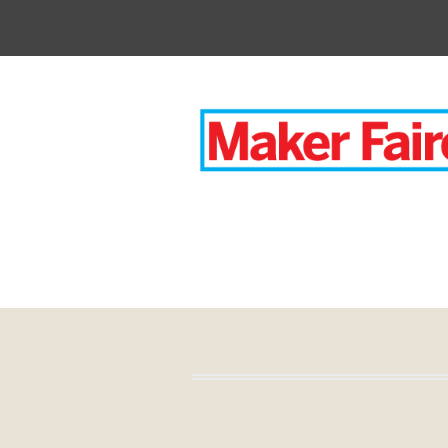
Skip
to
content
M
THE
HUB
a
FOR
SOUTHERN
k
MAKERS
e
r
F
a