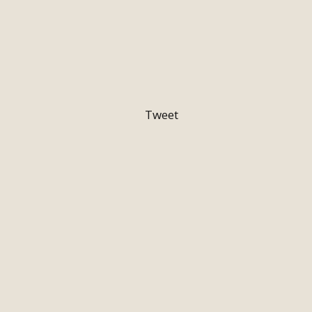
Tweet