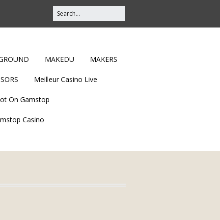
Search
for:
YGROUND
MAKEDU
MAKERS
SORS
Meilleur Casino Live
Not On Gamstop
mstop Casino