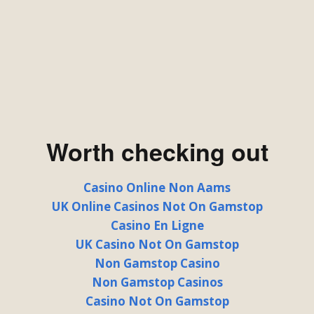
Worth checking out
Casino Online Non Aams
UK Online Casinos Not On Gamstop
Casino En Ligne
UK Casino Not On Gamstop
Non Gamstop Casino
Non Gamstop Casinos
Casino Not On Gamstop