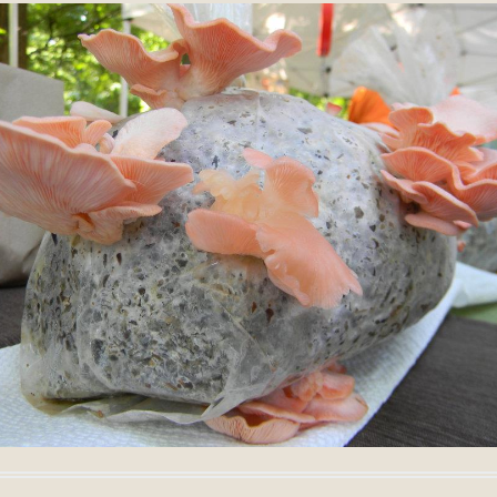
5th Kingdom