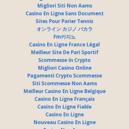
Migliori Siti Non Aams
Casino En Ligne Sans Document
Sites Pour Parier Tennis
オンライン カジノ バカラ
Fm카지노
Casino En Ligne France Légal
Meilleur Site De Pari Sportif
Scommesse In Crypto
Migliori Casino Online
Pagamenti Crypto Scommesse
Siti Scommesse Non Aams
Meilleur Casino En Ligne Belgique
Casino En Ligne Français
Casino En Ligne Fiable
Casino En Ligne
Nouveau Casino En Ligne