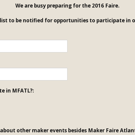
We are busy preparing for the 2016 Faire.
list to be notified for opportunities to participate in 
te in MFATL?:
F 2013: FIRST Robotics frisbee throwing r
MMF 2013: Weston A. Price Foundation (WA
AMMF 2013: Chalk art by Katie Bush
Caged Marble pendant
Chinese Calligraphy
Wooden Machines
Dead Pan Days
apparatus
HERObike
download
HiglyPigly
Weaving
uvbeads
501st
IEEE
24
g about other maker events besides Maker Faire Atlan