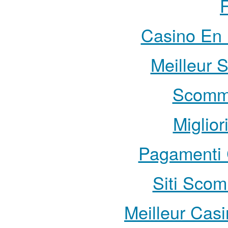
Casino En 
Meilleur S
Scomme
Miglior
Pagamenti
Siti Sco
Meilleur Cas