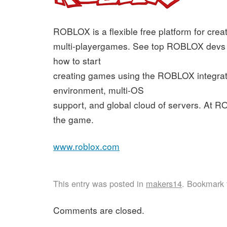
ROBLOX is a flexible free platform for cre
multi-playergames. See top ROBLOX devs
how to start
creating games using the ROBLOX integra
environment, multi-OS
support, and global cloud of servers. At
the game.
www.roblox.com
This entry was posted in
makers14
. Bookmark
Comments are closed.