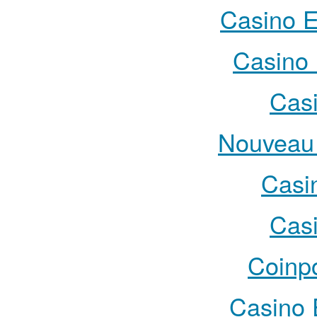
Casino E
Casino 
Cas
Nouveau 
Casi
Cas
Coinp
Casino 