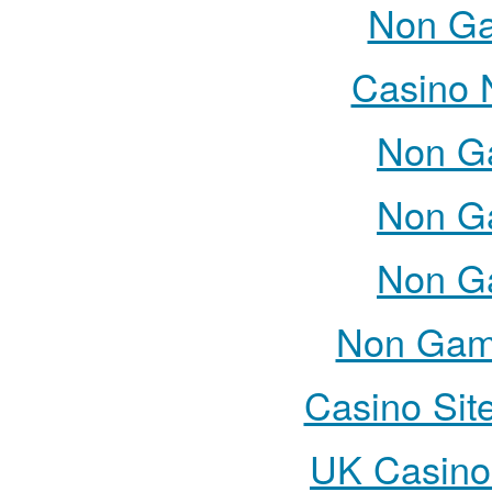
Non Ga
Casino 
Non G
Non G
Non G
Non Gam
Casino Sit
UK Casino