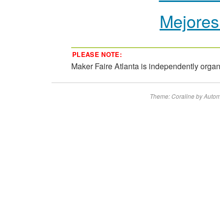
Mejores
PLEASE NOTE:
Maker Faire Atlanta is independently orga
Theme: Coraline by
Autom