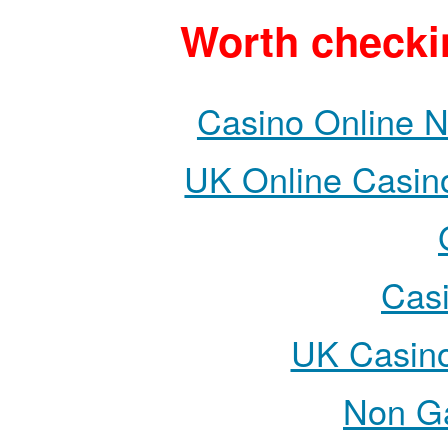
Worth checki
Casino Online 
UK Online Casin
Cas
UK Casin
Non G