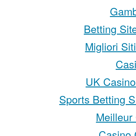
Gambl
Betting Si
Migliori S
Cas
UK Casino
Sports Betting 
Meilleur
Casino 