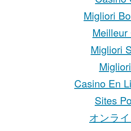
Migliori B
Meilleur
Migliori 
Miglior
Casino En L
Sites Po
オンライ