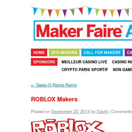
HOME
2015 MAKERS
CALL FOR MAKERS
CA
SPONSORS
MEILLEUR CASINO LIVE
CASINO N
CRYPTO PARIS SPORTIF
NON GAM
←
Swap-O-Rama-Rama
ROBLOX Makers
Posted on
September 22, 2014
by
David
|
Comments 