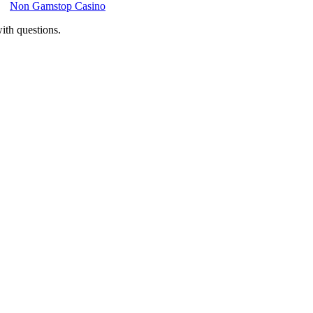
Non Gamstop Casino
ith questions.