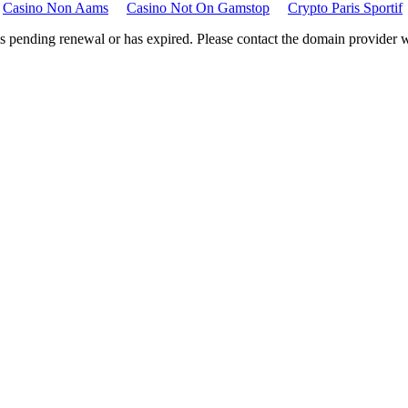
Casino Non Aams
Casino Not On Gamstop
Crypto Paris Sportif
s pending renewal or has expired. Please contact the domain provider w