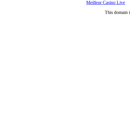
Meilleur Casino Live
This domain i