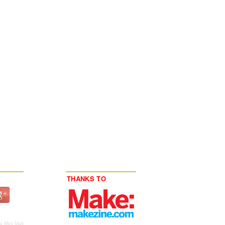
THANKS TO
ta Mini Maker