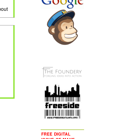
bout
FREE DIGITAL