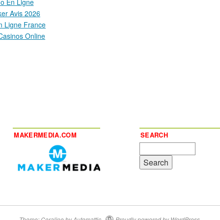
o En Ligne
er Avis 2026
n Ligne France
Casinos Online
MAKERMEDIA.COM
SEARCH
Theme: Coraline by
Automattic
.
Proudly powered by WordPress.