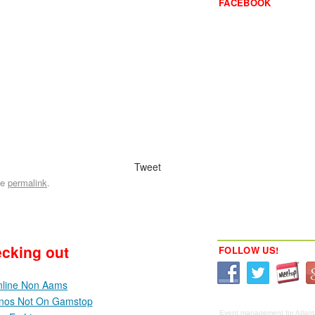
FACEBOOK
Tweet
he
permalink
.
cking out
FOLLOW US!
nline Non Aams
inos Not On Gamstop
Event management
for
Atlan