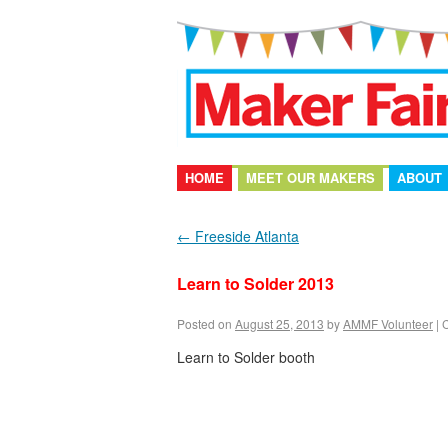
HOME
MEET OUR MAKERS
ABOUT
←
Freeside Atlanta
Learn to Solder 2013
Posted on
August 25, 2013
by
AMMF Volunteer
|
Learn to Solder booth