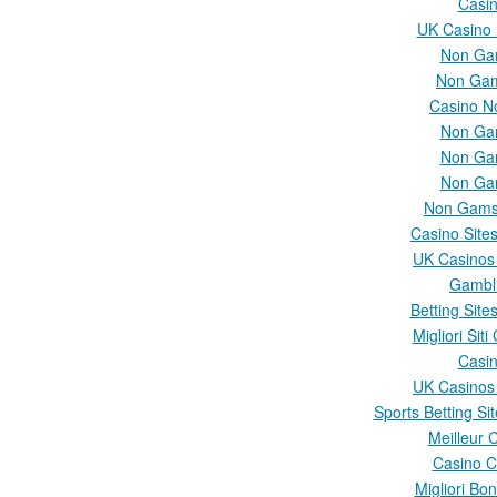
Casin
UK Casino
Non Ga
Non Gam
Casino N
Non Ga
Non Ga
Non Ga
Non Gams
Casino Site
UK Casinos
Gambli
Betting Sit
Migliori Si
Casin
UK Casinos
Sports Betting S
Meilleur 
Casino C
Migliori Bo