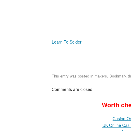
Learn To Solder
This entry was posted in
makers
. Bookmark t
Comments are closed.
Worth che
Casino O
UK Online Cas