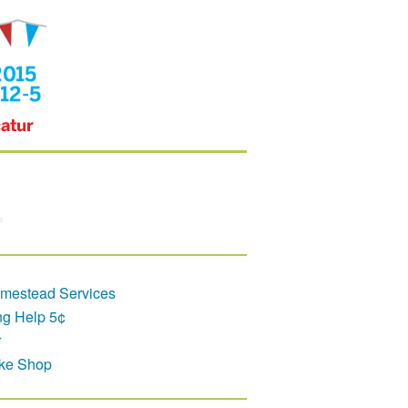
e
omestead Services
ng Help 5¢
r
ike Shop