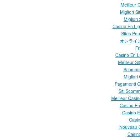
Meilleur 
Migliori S
Migliori
Casino En Li
Sites Pou
オンライン
F
Casino En L
Meilleur Si
Scommes
Migliori
Pagamenti 
Siti Scom
Meilleur Casi
Casino En
Casino E
Casin
Nouveau C
Casin