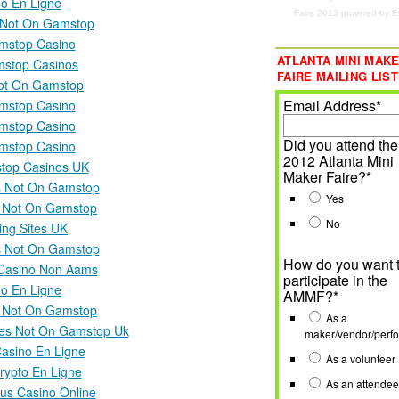
o En Ligne
Faire 2013
powered by
E
 Not On Gamstop
mstop Casino
ATLANTA MINI MAK
stop Casinos
FAIRE MAILING LIST
ot On Gamstop
Email Address
*
mstop Casino
mstop Casino
Did you attend the
mstop Casino
2012 Atlanta Mini
top Casinos UK
Maker Faire?
*
s Not On Gamstop
Yes
 Not On Gamstop
No
ng Sites UK
es Not On Gamstop
How do you want 
ti Casino Non Aams
participate in the
o En Ligne
AMMF?
*
 Not On Gamstop
As a
ites Not On Gamstop Uk
maker/vendor/perf
Casino En Ligne
As a volunteer
rypto En Ligne
As an attendee
nus Casino Online