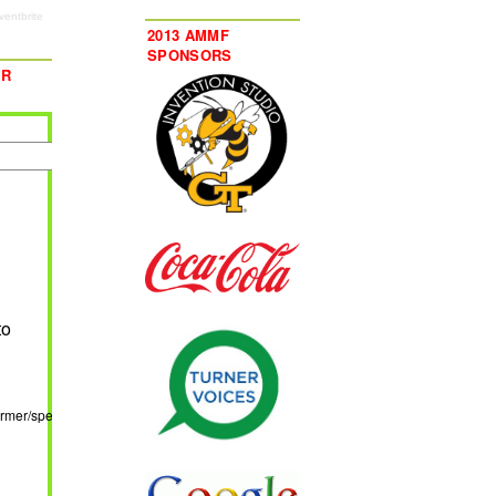
ventbrite
2013 AMMF
SPONSORS
ER
to
ormer/speaker