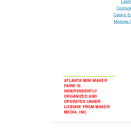
Casin
Coinpok
Casino E
Mejores 
ATLANTA MINI MAKER
FAIRE IS
INDEPENDENTLY
ORGANIZED AND
OPERATED UNDER
LICENSE FROM MAKER
MEDIA, INC.