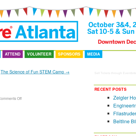
FORUM
ATTEND
VOLUNTEER
SPONSORS
MEDIA
The Science of Fun STEM Camp
→
Sell Tickets
through
Eventbrit
RECENT POSTS
Zeigler H
Comments Off
Engineeri
Filastrude
Beltline B