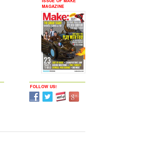
ISSUE OF MAKE
MAGAZINE
FOLLOW US!