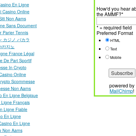
Casino En Ligne
How'd you hear a
iti Casino Online
the AMMF?
*
 Siti Non Aams
gne Sans Document
* = required field
r Parier Tennis
Preferred Format
 カジノ バカラ
HTML
m카지노
Text
igne France Légal
Mobile
te De Pari Sportif
se In Crypto
 Casino Online
Crypto Scommesse
powered by
messe Non Aams
MailChimp
!
no En Ligne Belgique
 Ligne Français
n Ligne Fiable
o En Ligne
asino En Ligne
o Non Aams