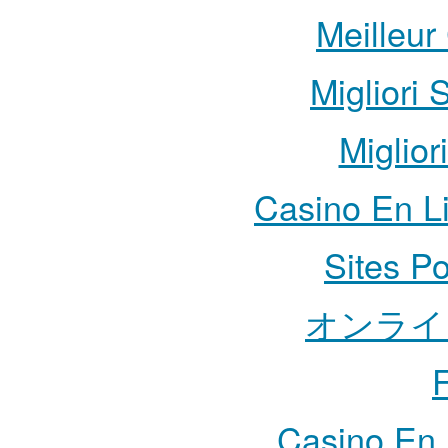
Meilleur
Migliori 
Miglior
Casino En L
Sites Po
オンライ
Casino En 