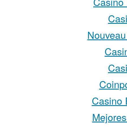
Casino 
Cas
Nouveau 
Casi
Cas
Coinp
Casino 
Mejores