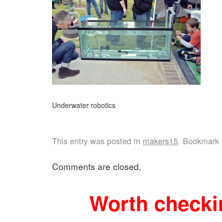
Underwater robotics
This entry was posted in
makers15
. Bookmark
Comments are closed.
Worth checki