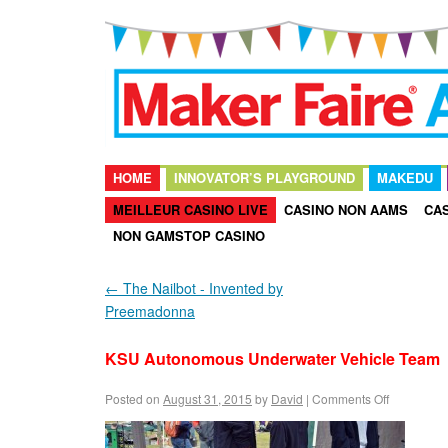
HOME
INNOVATOR’S PLAYGROUND
MAKEDU
MEILLEUR CASINO LIVE
CASINO NON AAMS
CA
NON GAMSTOP CASINO
←
The Nailbot - Invented by
Preemadonna
KSU Autonomous Underwater Vehicle Team
Posted on
August 31, 2015
by
David
|
Comments Off