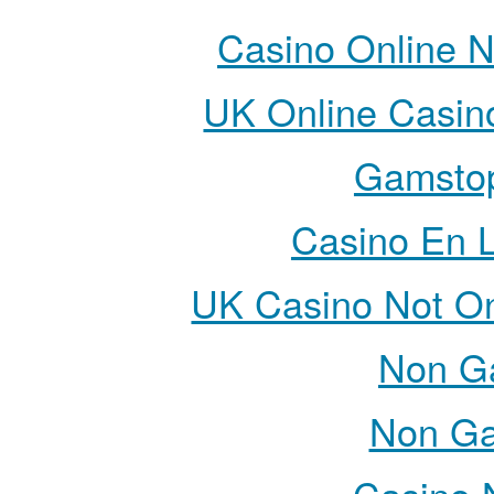
Casino Online 
UK Online Casin
Gamsto
Casino En 
UK Casino Not O
Non G
Non Ga