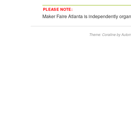
PLEASE NOTE:
Maker Faire Atlanta is independently orga
Theme: Coraline by
Autom