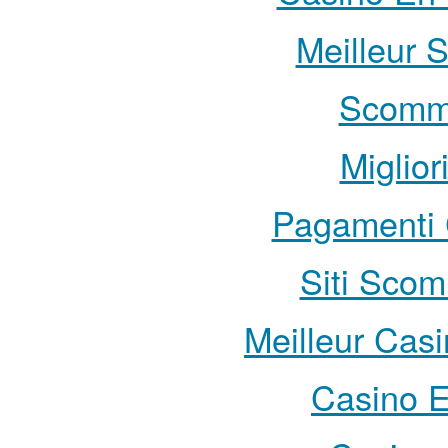
Meilleur S
Scomme
Miglior
Pagamenti
Siti Sco
Meilleur Cas
Casino E