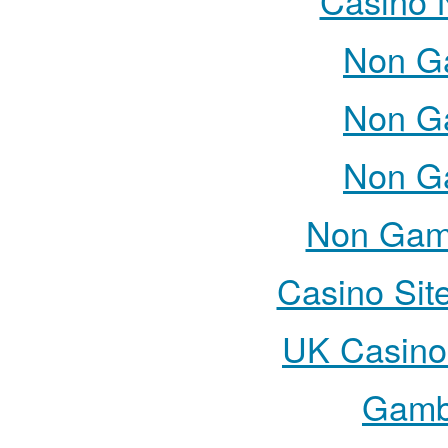
Casino 
Non G
Non G
Non G
Non Gam
Casino Sit
UK Casino
Gambl