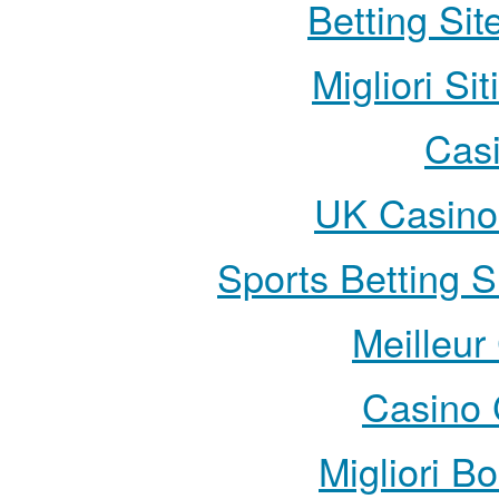
Betting Si
Migliori S
Cas
UK Casino
Sports Betting 
Meilleur
Casino 
Migliori B