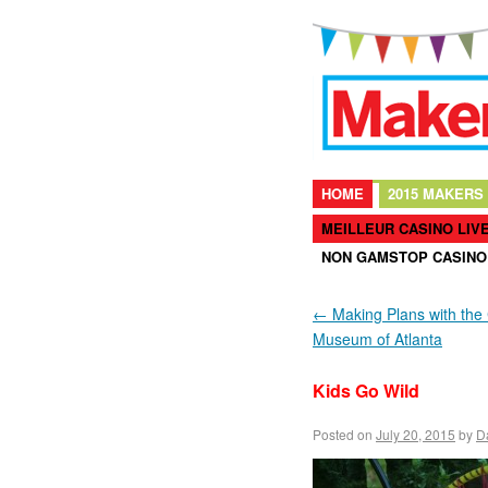
HOME
2015 MAKERS
MEILLEUR CASINO LIV
NON GAMSTOP CASINO
←
Making Plans with the 
Museum of Atlanta
Kids Go Wild
Posted on
July 20, 2015
by
D