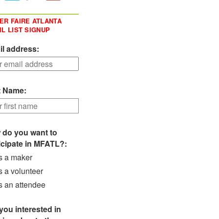
ER FAIRE ATLANTA
IL LIST SIGNUP
l address:
t Name:
 do you want to
icipate in MFATL?:
s a maker
s a volunteer
s an attendee
you interested in