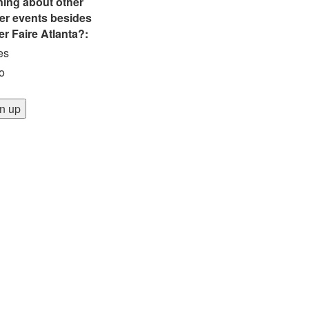
ning about other
er events besides
r Faire Atlanta?:
es
o