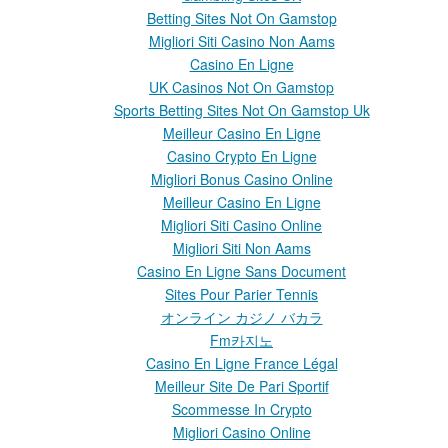
Betting Sites Not On Gamstop
Migliori Siti Casino Non Aams
Casino En Ligne
UK Casinos Not On Gamstop
Sports Betting Sites Not On Gamstop Uk
Meilleur Casino En Ligne
Casino Crypto En Ligne
Migliori Bonus Casino Online
Meilleur Casino En Ligne
Migliori Siti Casino Online
Migliori Siti Non Aams
Casino En Ligne Sans Document
Sites Pour Parier Tennis
オンライン カジノ バカラ
Fm카지노
Casino En Ligne France Légal
Meilleur Site De Pari Sportif
Scommesse In Crypto
Migliori Casino Online