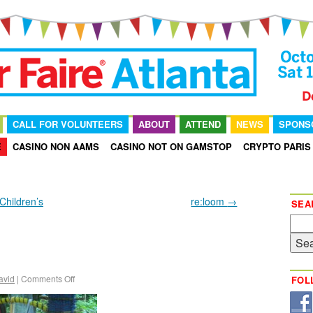
CALL FOR VOLUNTEERS
ABOUT
ATTEND
NEWS
SPONS
E
CASINO NON AAMS
CASINO NOT ON GAMSTOP
CRYPTO PARIS
Children’s
re:loom
→
SEA
avid
|
Comments Off
FOL