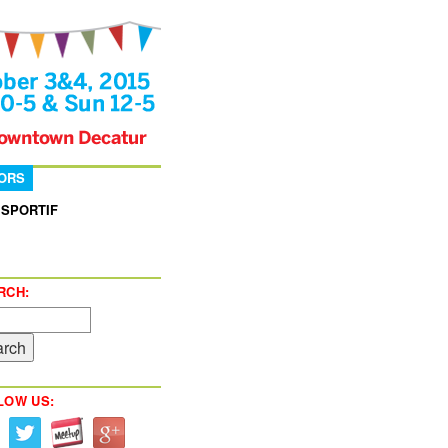
ORS
 SPORTIF
RCH:
LOW US: