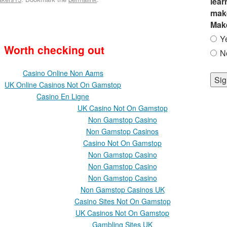
lear
mak
Make
Y
Worth checking out
N
Casino Online Non Aams
UK Online Casinos Not On Gamstop
Casino En Ligne
UK Casino Not On Gamstop
Non Gamstop Casino
Non Gamstop Casinos
Casino Not On Gamstop
Non Gamstop Casino
Non Gamstop Casino
Non Gamstop Casino
Non Gamstop Casinos UK
Casino Sites Not On Gamstop
UK Casinos Not On Gamstop
Gambling Sites UK