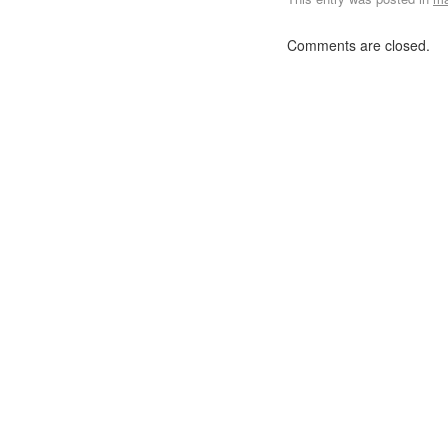
Comments are closed.