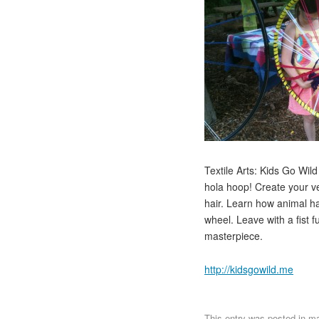
Textile Arts: Kids Go Wil
hola hoop! Create your ve
hair. Learn how animal ha
wheel. Leave with a fist f
masterpiece.
http://kidsgowild.me
This entry was posted in
ma