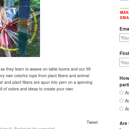
MAK
EMA
Emai
Firs
d as they learn to weave on table looms and our 5ft
ry own colorful rope from plant fibers and animal
How
ir and plant fibers are spun into yarn on a spinning
part
ull of colors and ideas to create your own
A
A
A
Tweet
Are 
kers15
. Bookmark the
permalink
.