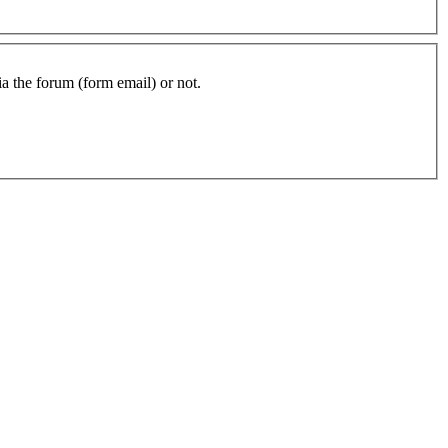
ia the forum (form email) or not.