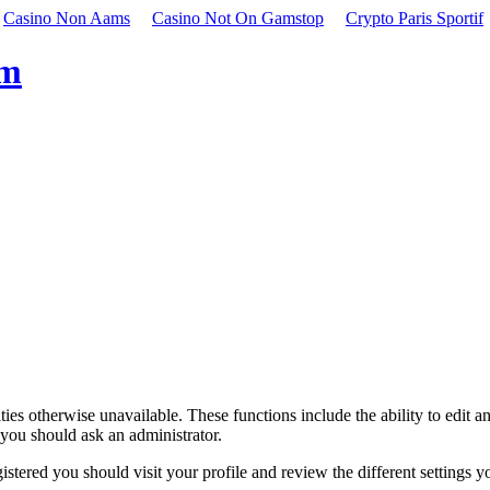
Casino Non Aams
Casino Not On Gamstop
Crypto Paris Sportif
um
ities otherwise unavailable. These functions include the ability to edit
you should ask an administrator.
gistered you should visit your profile and review the different settings 