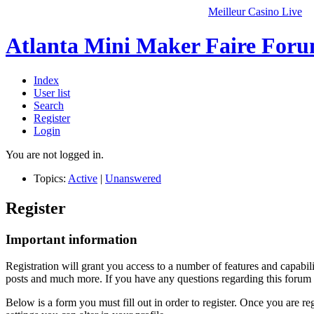
Meilleur Casino Live
Atlanta Mini Maker Faire For
Index
User list
Search
Register
Login
You are not logged in.
Topics:
Active
|
Unanswered
Register
Important information
Registration will grant you access to a number of features and capabil
posts and much more. If you have any questions regarding this forum 
Below is a form you must fill out in order to register. Once you are re