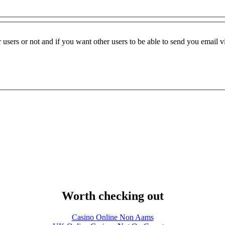
users or not and if you want other users to be able to send you email v
Worth checking out
Casino Online Non Aams