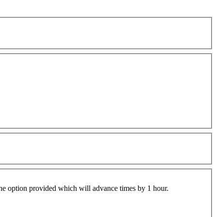
 the option provided which will advance times by 1 hour.