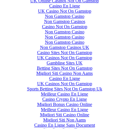
UK Online Casinos Not On Gamstop
Casino En Ligne
UK Casino Not On Gamstop
Non Gamstop Casino
Non Gamstop Casinos
Casino Not On Gamstop
Non Gamstop Casino
Non Gamstop Casino
Non Gamstop Casino
Non Gamstop Casinos UK
Casino Sites Not On Gamstop
UK Casinos Not On Gamstop
Gambling Sites UK
Betting Sites Not On Gamstop
Migliori Siti Casino Non Aams
Casino En Ligne
UK Casinos Not On Gamstop
Sports Betting Sites Not On Gamstop Uk
Meilleur Casino En Ligne
Casino Crypto En Ligne
Migliori Bonus Casino Online
Meilleur Casino En Ligne
Migliori Siti Casino Online
Migliori Siti Non Aams
Casino En Ligne Sans Document