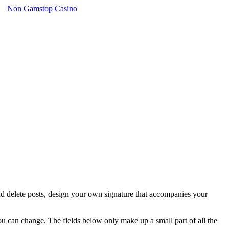
Non Gamstop Casino
 and delete posts, design your own signature that accompanies your
you can change. The fields below only make up a small part of all the