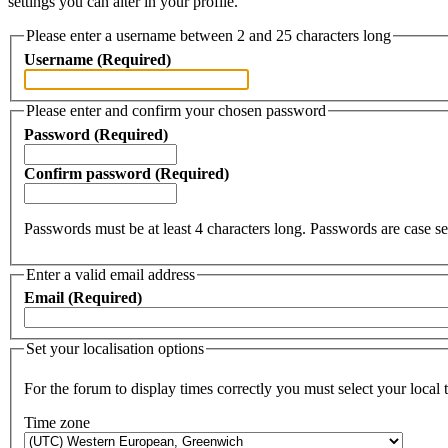
settings you can alter in your profile.
Please enter a username between 2 and 25 characters long
Username
(Required)
Please enter and confirm your chosen password
Password
(Required)
Confirm password
(Required)
Passwords must be at least 4 characters long. Passwords are case se
Enter a valid email address
Email
(Required)
Set your localisation options
For the forum to display times correctly you must select your local
Time zone