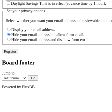
Daylight Savings Time is in effect (advance time by 1 hour).
Set your privacy options
Select whether you want your email address to be viewable to other 
Display your email address.
Hide your email address but allow form email.
Hide your email address and disallow form email.
Board footer
Jump to
Powered by FluxBB