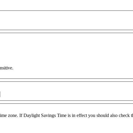
nsitive.
 time zone. If Daylight Savings Time is in effect you should also check