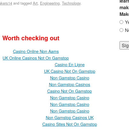
lear
kers14
and tagged
Art
,
Engineering
,
Technology
.
mak
Make
Y
N
Worth checking out
Casino Online Non Aams
UK Online Casinos Not On Gamstop
Casino En Ligne
UK Casino Not On Gamstop
Non Gamstop Casino
Non Gamstop Casinos
Casino Not On Gamstop
Non Gamstop Casino
Non Gamstop Casino
Non Gamstop Casino
Non Gamstop Casinos UK
Casino Sites Not On Gamstop