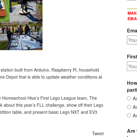
MAK
EMA
Emai
Firs
station built from Arduino, Raspberry Pi, household
e Depot that is able to update weather conditions at
How
part
y Homeschool Hive’s First Lego League team, The
A
lk about this year’s FLL challenge, show off their Lego
A
tition table, and present basic Lego NXT and EV3
A
Are 
Tweet