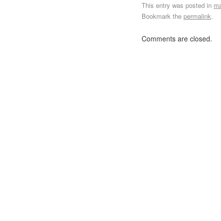
This entry was posted in
ma
Bookmark the
permalink
.
Comments are closed.