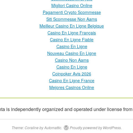
Migliori Casino Online
Pagamenti Crypto Scommesse
Siti Scommesse Non Aams
Meilleur Casino En Ligne Belgique
Casino En Ligne Français
Casino En Ligne Fiable
Casino En Ligne
Nouveau Casino En Ligne
Casino Non Aams
Casino En Ligne
Coinpoker Avis 2026
Casino En Ligne France
Mejores Casinos Online
nta is independently organized and operated under license from
Theme: Coraline by
Automattic
.
Proudly powered by WordPress.