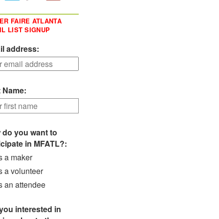
ER FAIRE ATLANTA
IL LIST SIGNUP
l address:
t Name:
 do you want to
icipate in MFATL?:
s a maker
s a volunteer
s an attendee
you interested in