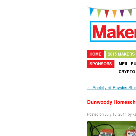
HOME
2015 MAKERS
SPONSORS
MEILLEU
CRYPTO 
←
Society of Physics St
Dunwoody Homeschool
Posted on
July 15, 2014
by
ka