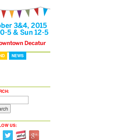
ND
NEWS
RCH:
LOW US: