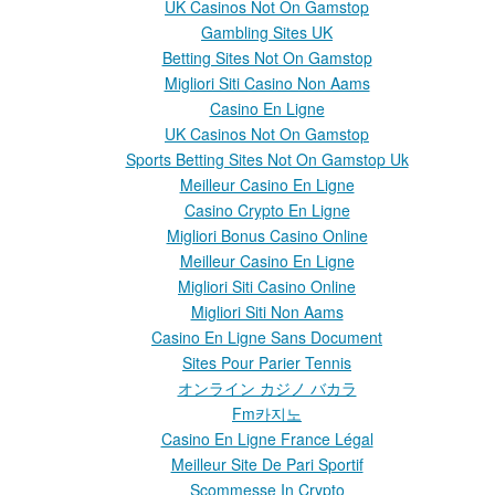
UK Casinos Not On Gamstop
Gambling Sites UK
Betting Sites Not On Gamstop
Migliori Siti Casino Non Aams
Casino En Ligne
UK Casinos Not On Gamstop
Sports Betting Sites Not On Gamstop Uk
Meilleur Casino En Ligne
Casino Crypto En Ligne
Migliori Bonus Casino Online
Meilleur Casino En Ligne
Migliori Siti Casino Online
Migliori Siti Non Aams
Casino En Ligne Sans Document
Sites Pour Parier Tennis
オンライン カジノ バカラ
Fm카지노
Casino En Ligne France Légal
Meilleur Site De Pari Sportif
Scommesse In Crypto