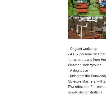
- Origami workshop
- A DIY personal weather 
items, and parts from Hom
Weather Underground
- A doghouse
- Kids from the Dunwood
Molecule Mashers, will ta
EV3 robot and FLL compe
how-to demonstrations