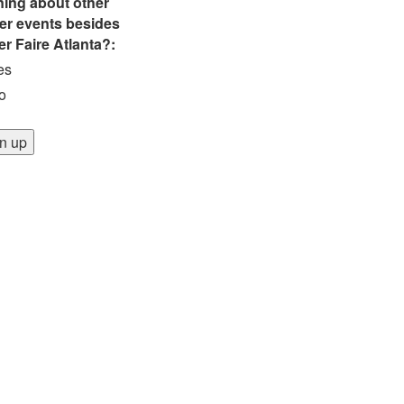
ning about other
er events besides
r Faire Atlanta?:
es
o