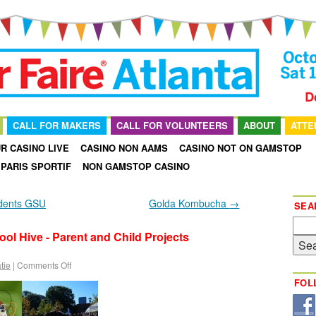
CALL FOR MAKERS
CALL FOR VOLUNTEERS
ABOUT
ATTE
R CASINO LIVE
CASINO NON AAMS
CASINO NOT ON GAMSTOP
PARIS SPORTIF
NON GAMSTOP CASINO
udents GSU
Golda Kombucha
→
SEA
 Hive - Parent and Child Projects
tie
|
Comments Off
FOL