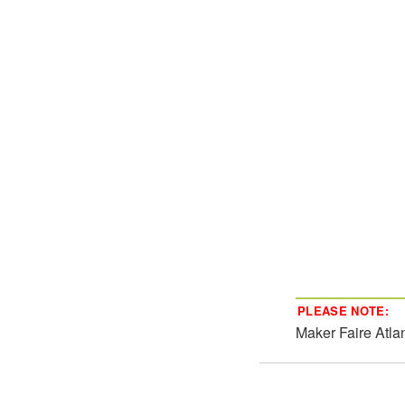
PLEASE NOTE:
Maker Faire Atla