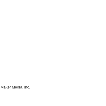
 Maker Media, Inc.