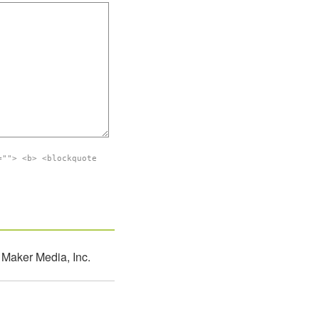
no En Ligne France
res Casinos Online
=""> <b> <blockquote
 Maker Media, Inc.