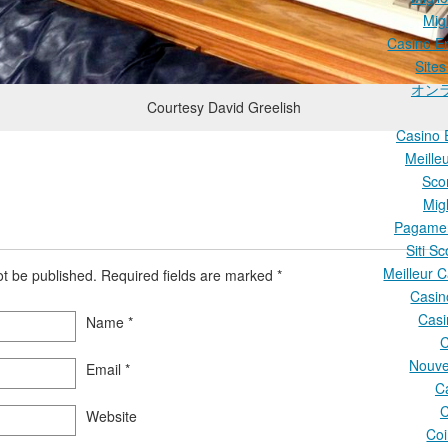
Mig
Casino E
Sites
オン
Courtesy David Greelish
Casino 
Meilleu
Sco
Mig
Pagamen
Siti 
Meilleur 
not be published. Required fields are marked
*
Casin
Casi
Name
*
C
Nouve
Email
*
C
C
Website
Coi