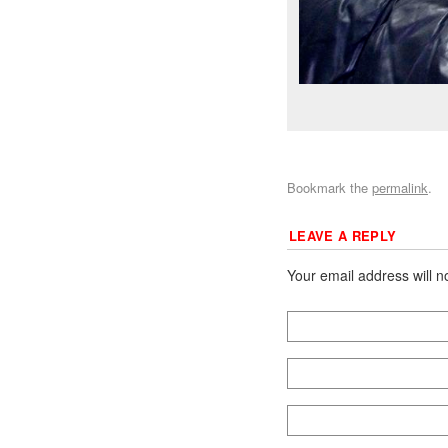
Bookmark the
permalink
.
LEAVE A REPLY
Your email address will 