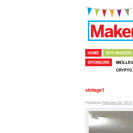
HOME
2015 MAKERS
SPONSORS
MEILLEU
CRYPTO 
vintage1
Published
February 22, 2013