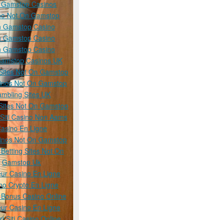
 Gamstop Casinos
no Not On Gamstop
 Gamstop Casino
 Gamstop Casino
 Gamstop Casino
amstop Casinos UK
Sites Not On Gamstop
inos Not On Gamstop
mbling Sites UK
 Sites Not On Gamstop
i Siti Casino Non Aams
asino En Ligne
inos Not On Gamstop
 Betting Sites Not On
Gamstop Uk
eur Casino En Ligne
no Crypto En Ligne
i Bonus Casino Online
eur Casino En Ligne
ri Siti Casino Online