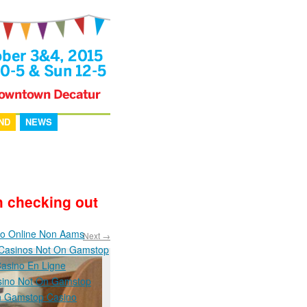
ND
NEWS
 checking out
no Online Non Aams
Next →
 Casinos Not On Gamstop
asino En Ligne
ino Not On Gamstop
 Gamstop Casino