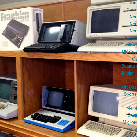
Non
Casi
Non
Non
Non
Non G
Casino 
UK Cas
Ga
Betting
Miglior
C
UK Cas
Sports
Meill
Casi
Miglior
Meill
Miglio