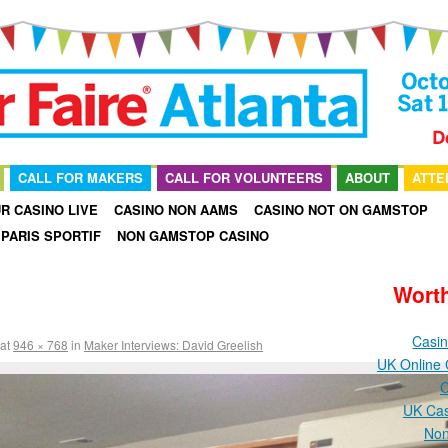
CALL FOR MAKERS
CALL FOR VOLUNTEERS
ABOUT
ATTE
R CASINO LIVE
CASINO NON AAMS
CASINO NOT ON GAMSTOP
PARIS SPORTIF
NON GAMSTOP CASINO
Worth
Casi
at
946 × 768
in
Maker Interviews: David Greelish
UK Online
C
UK Cas
Non