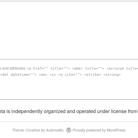
Casi
Mejo
 and attributes:
<a href="" title=""> <abbr title=""> <acronym title
<del datetime=""> <em> <i> <q cite=""> <strike> <strong>
nta is independently organized and operated under license from
Theme: Coraline by
Automattic
.
Proudly powered by WordPress.