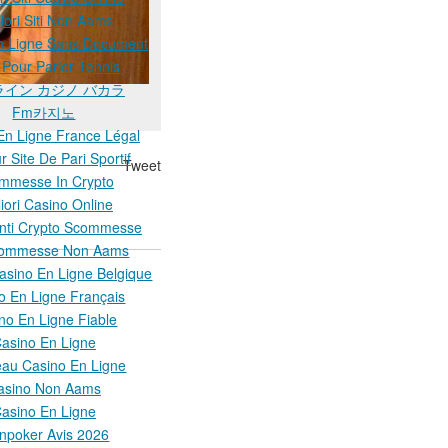
liori Siti Non Aams
n Ligne Sans Document
 Pour Parier Tennis
ライン カジノ バカラ
Fm카지노
En Ligne France Légal
r Site De Pari Sportif
Tweet
mmesse In Crypto
liori Casino Online
ti Crypto Scommesse
Scommesse Non Aams
Casino En Ligne Belgique
o En Ligne Français
no En Ligne Fiable
asino En Ligne
au Casino En Ligne
asino Non Aams
asino En Ligne
npoker Avis 2026