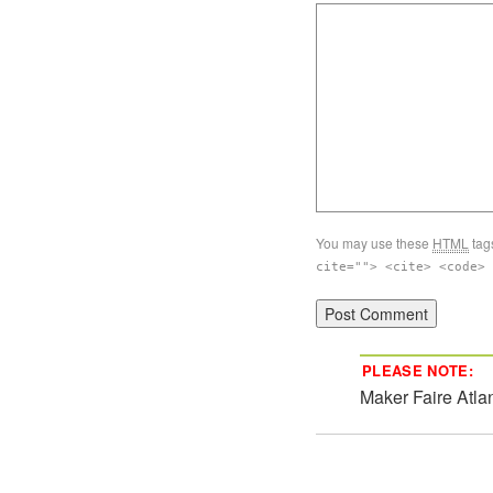
You may use these
HTML
tags
cite=""> <cite> <code> 
PLEASE NOTE:
Maker Faire Atla