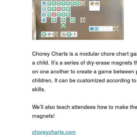
Chorey Charts is a modular chore chart ga
a child. It’s a series of dry-erase magnets 
on one another to create a game between 
children. It can be customized according to
skills.
We’ll also teach attendees how to make th
magnets!
choreych
arts.com