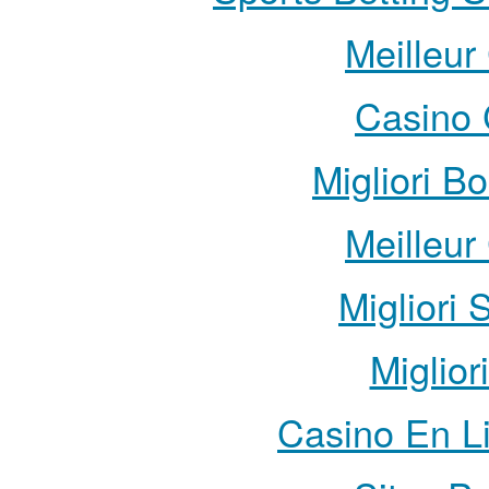
Meilleur
Casino 
Migliori B
Meilleur
Migliori 
Miglior
Casino En L