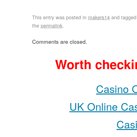
This entry was posted in
makers14
and tagge
the
permalink
.
Comments are closed.
Worth checki
Casino 
UK Online Ca
Cas