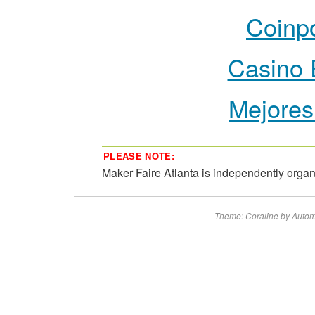
Coinp
Casino 
Mejores
PLEASE NOTE:
Maker Faire Atlanta is independently orga
Theme: Coraline by
Autom