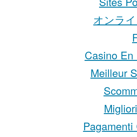
Sites Po
オンライ
Casino En 
Meilleur S
Scomme
Miglior
Pagamenti