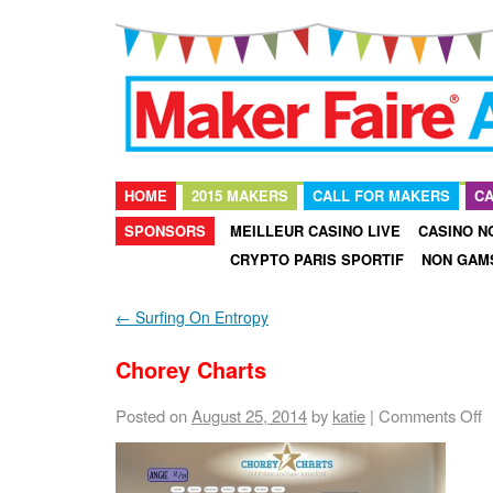
HOME
2015 MAKERS
CALL FOR MAKERS
CA
SPONSORS
MEILLEUR CASINO LIVE
CASINO N
CRYPTO PARIS SPORTIF
NON GAM
←
Surfing On Entropy
Chorey Charts
Posted on
August 25, 2014
by
katie
|
Comments Off