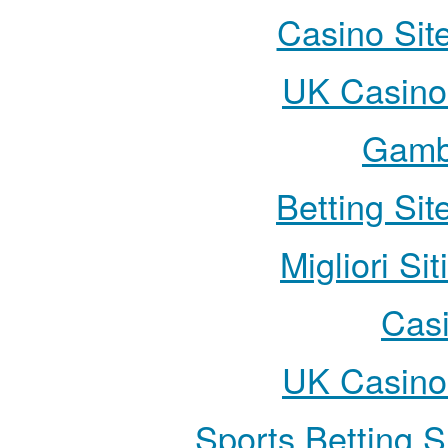
Casino Sit
UK Casino
Gambl
Betting Si
Migliori S
Cas
UK Casino
Sports Betting 