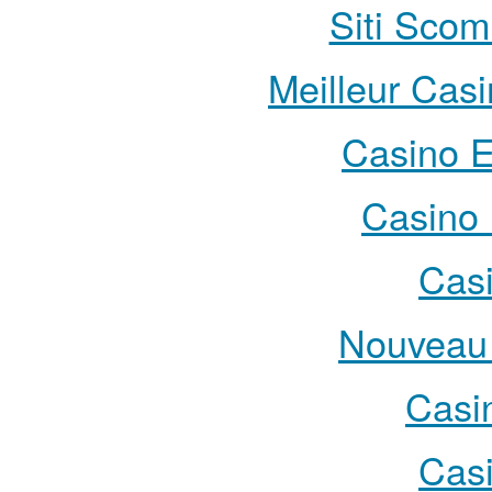
Siti Sco
Meilleur Cas
Casino E
Casino 
Cas
Nouveau 
Casi
Cas