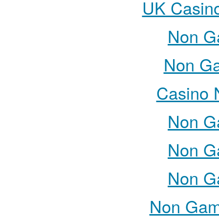
UK Casin
Non G
Non Ga
Casino 
Non G
Non G
Non G
Non Gam