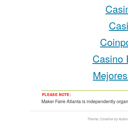
Casi
Cas
Coinp
Casino 
Mejores
PLEASE NOTE:
Maker Faire Atlanta is independently orga
Theme: Coraline by
Autom