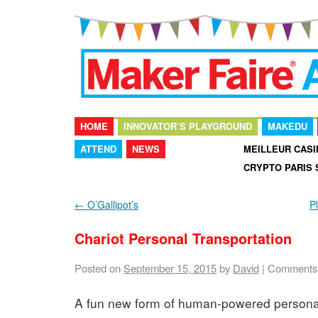
HOME
INNOVATOR’S PLAYGROUND
MAKEDU
ATTEND
NEWS
SPONSORS
MEILLEUR CASI
CRYPTO PARIS 
←
O’Gallipot’s
P
Chariot Personal Transportation
Posted on
September 15, 2015
by
David
|
Comments 
A fun new form of human-powered personal