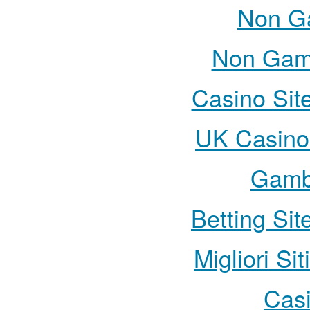
Non G
Non Gam
Casino Sit
UK Casino
Gambl
Betting Si
Migliori S
Cas