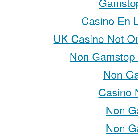
Gamsto
Casino En 
UK Casino Not O
Non Gamstop 
Non Ga
Casino 
Non G
Non G