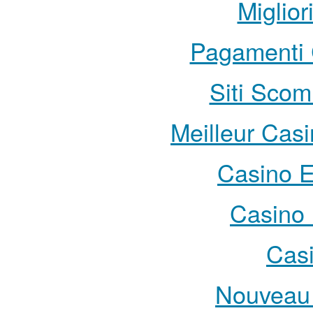
Miglior
Pagamenti
Siti Sco
Meilleur Cas
Casino E
Casino 
Cas
Nouveau 