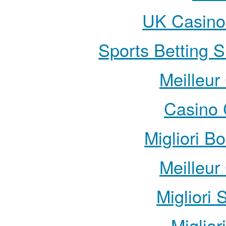
UK Casino
Sports Betting 
Meilleur
Casino 
Migliori B
Meilleur
Migliori 
Miglior