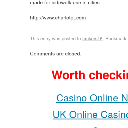
made for sidewalk use in cities.
http://www.chariotpt.com
This entry was posted in
makers15
. Bookmark
Comments are closed.
Worth checki
Casino Online 
UK Online Casin