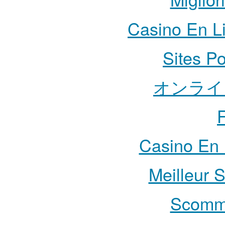
Casino En L
Sites Po
オンライ
Casino En 
Meilleur S
Scomme