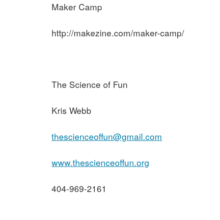
Maker Camp
http://makezine.com/maker-camp/
The Science of Fun
Kris Webb
thescienceoffun@gmail.com
www.thescienceoffun.org
404-969-2161