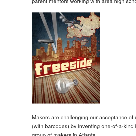
parent mentors working with area high scho
Makers are challenging our acceptance of 
(with barcodes) by inventing one-of-a-kind 
group of makers in Atlanta.