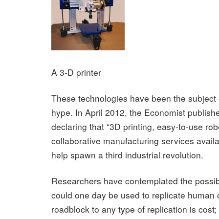
A 3-D printer
These technologies have been the subject o
hype. In April 2012, the Economist publishe
declaring that “3D printing, easy-to-use ro
collaborative manufacturing services availa
help spawn a third industrial revolution.
Researchers have contemplated the possibil
could one day be used to replicate human 
roadblock to any type of replication is cost;