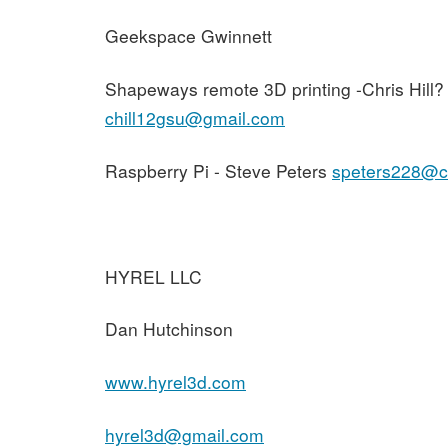
Geekspace Gwinnett
Shapeways remote 3D printing -Chris Hill?
chill12gsu@gmail.com
Raspberry Pi - Steve Peters
speters228@ch
HYREL LLC
Dan Hutchinson
www.hyrel3d.com
hyrel3d@gmail.com