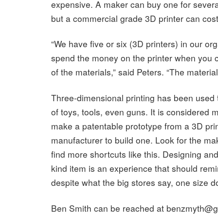
expensive. A maker can buy one for severa
but a commercial grade 3D printer can cos
“We have five or six (3D printers) in our or
spend the money on the printer when you c
of the materials,” said Peters. “The materia
Three-dimensional printing has been used t
of toys, tools, even guns. It is considered
make a patentable prototype from a 3D print
manufacturer to build one. Look for the m
find more shortcuts like this. Designing an
kind item is an experience that should remin
despite what the big stores say, one size doe
Ben Smith can be reached at
benzmyth@g