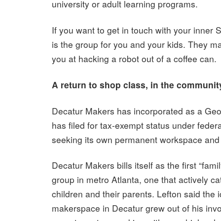
university or adult learning programs.
If you want to get in touch with your inner S
is the group for you and your kids. They m
you at hacking a robot out of a coffee can.
A return to shop class, in the communit
Decatur Makers has incorporated as a Geor
has filed for tax-exempt status under federal
seeking its own permanent workspace and t
Decatur Makers bills itself as the first “fami
group in metro Atlanta, one that actively ca
children and their parents. Lefton said the i
makerspace in Decatur grew out of his inv