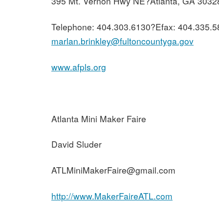
395 Mt. Vernon Hwy NE?Atlanta, GA 3032
Telephone: 404.303.6130?Efax: 404.335.5
marlan.brinkley@fultoncountyga.gov
www.afpls.org
Atlanta Mini Maker Faire
David Sluder
ATLMiniMakerFaire@gmail.com
http://www.MakerFaireATL.com