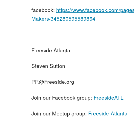
facebook:
https://www.facebook.com/pages
Makers/345280595589864
Freeside Atlanta
Steven Sutton
PR@Freeside.org
Join our Facebook group:
FreesideATL
Join our Meetup group:
Freeside-Atlanta