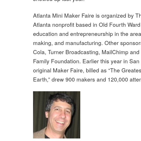
Atlanta Mini Maker Faire is organized by 
Atlanta nonprofit based in Old Fourth Ward
education and entrepreneurship in the areas 
making, and manufacturing. Other sponsor
Cola, Turner Broadcasting, MailChimp and 
Family Foundation. Earlier this year in San 
original Maker Faire, billed as “The Greate
Earth,” drew 900 makers and 120,000 atte