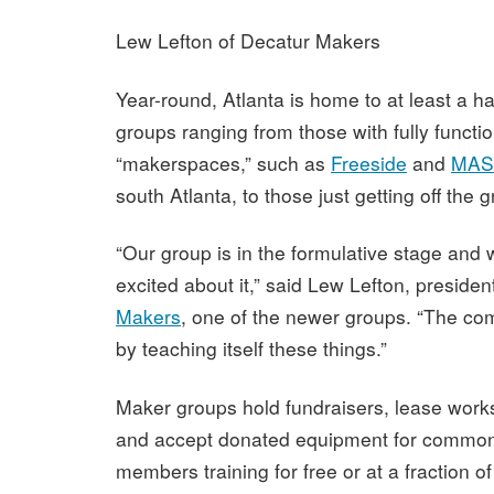
Lew Lefton of Decatur Makers
Year-round, Atlanta is home to at least a h
groups ranging from those with fully functi
“makerspaces,” such as
Freeside
and
MASS
south Atlanta, to those just getting off the 
“Our group is in the formulative stage and w
excited about it,” said Lew Lefton, presiden
Makers
, one of the newer groups. “The com
by teaching itself these things.”
Maker groups hold fundraisers, lease work
and accept donated equipment for common
members training for free or at a fraction of