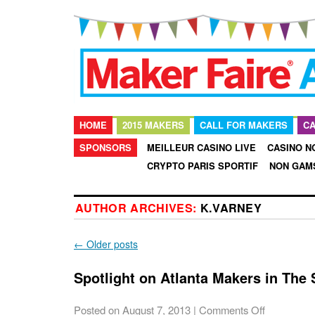
HOME
2015 MAKERS
CALL FOR MAKERS
CA
SPONSORS
MEILLEUR CASINO LIVE
CASINO N
CRYPTO PARIS SPORTIF
NON GAM
AUTHOR ARCHIVES:
K.VARNEY
←
Older posts
Spotlight on Atlanta Makers in The
Posted on
August 7, 2013
|
Comments Off