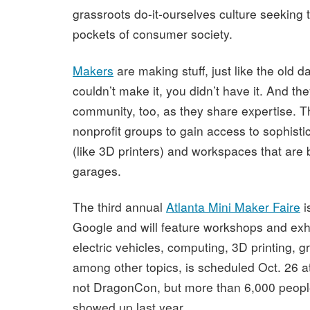
grassroots do-it-ourselves culture seeking t
pockets of consumer society.
Makers
are making stuff, just like the old 
couldn’t make it, you didn’t have it. And th
community, too, as they share expertise. T
nonprofit groups to gain access to sophist
(like 3D printers) and workspaces that are 
garages.
The third annual
Atlanta Mini Maker Faire
i
Google and will feature workshops and exhi
electric vehicles, computing, 3D printing, 
among other topics,
is scheduled Oct. 26 at
not DragonCon, but more than 6,000 people
showed up last year.