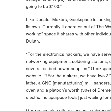
going to be $100.”
Like Decatur Makers, Geekspace is looking
its own. Currently it operates out of The Wo
working” space it shares with other individ
Duluth.
“For the electronics hackers, we have ser
networking equipment, soldering stations, 
several testbed power supplies,” Geekspace
website. “?For the makers, we have two 3D 
lathe, a CNC [manufacturing] mill, sanders,
oven and a platoon’s worth (30+) of Dreme
electric multipurpose tools] just waiting for
Geekspace also offers classes in microcont