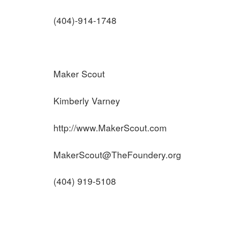
(404)-914-1748
Maker Scout
Kimberly Varney
http://www.MakerScout.com
MakerScout@TheFoundery.org
(404) 919-5108