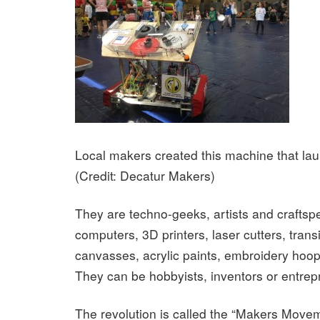
Local makers created this machine that la
(Credit: Decatur Makers)
They are techno-geeks, artists and craftsp
computers, 3D printers, laser cutters, trans
canvasses, acrylic paints, embroidery hoop
They can be hobbyists, inventors or entrep
The revolution is called the “Makers Move