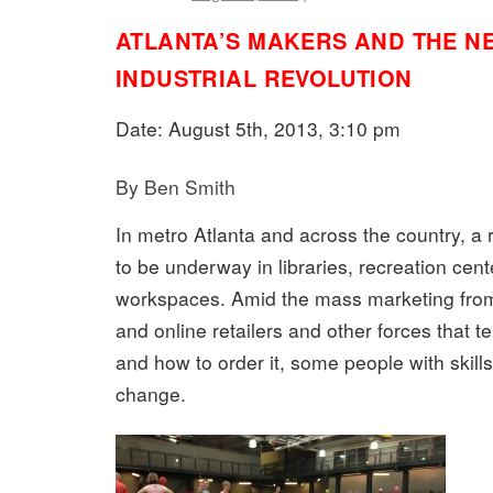
ATLANTA’S MAKERS AND THE N
INDUSTRIAL REVOLUTION
Date: August 5th, 2013, 3:10 pm
By Ben Smith
In metro Atlanta and across the country, a 
to be underway in libraries, recreation cen
workspaces. Amid the mass marketing from
and online retailers and other forces that t
and how to order it, some people with skill
change.