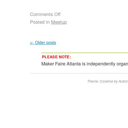
Comments Off
Posted in
Meetup
←
Older posts
PLEASE NOTE:
Maker Faire Atlanta is independently orga
Theme: Coraline by
Autom