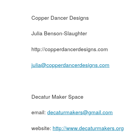
Copper Dancer Designs
Julia Benson-Slaughter
http://copperdancerdesigns.com
julia@copperdancerdesigns.com
Decatur Maker Space
email:
decaturmakers@gmail.com
website:
http://www.decaturmakers.org