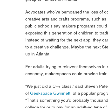
Advocates who’ve bemoaned the loss of d
creative arts and crafts programs, such as
public schools say makers programs could
exposing this generation of children to trad
Instead of waiting for the next app, they c
to a creative challenge. Maybe the next St
up in Atlanta.
For adults trying to reinvent themselves in 
economy, makerspaces could provide train
“We just did a C++ class,” said Steven Pe
of
Geekspace Gwinnett
, of a popular pro
“That’s something you’d probably thousands
college for or to pay for an adult-ed type of 