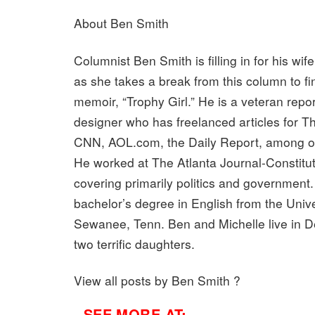
About Ben Smith
Columnist Ben Smith is filling in for his wif
as she takes a break from this column to fin
memoir, “Trophy Girl.” He is a veteran repo
designer who has freelanced articles for Th
CNN, AOL.com, the Daily Report, among ot
He worked at The Atlanta Journal-Constitut
covering primarily politics and government
bachelor’s degree in English from the Unive
Sewanee, Tenn. Ben and Michelle live in De
two terrific daughters.
View all posts by Ben Smith ?
- SEE MORE AT: