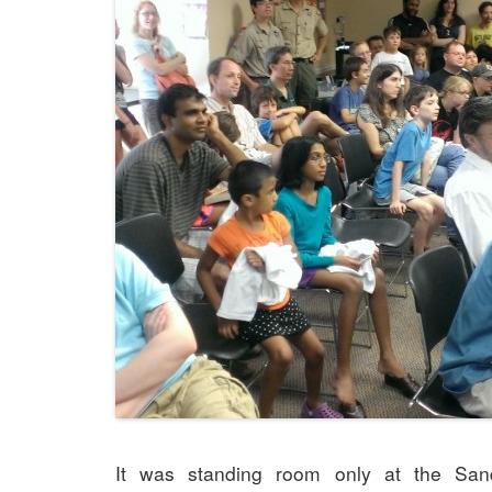
It was standing room only at the Sand