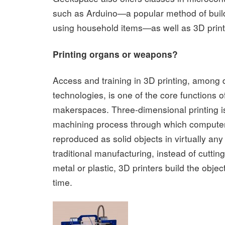
such as Arduino—a popular method of buildi
using household items—as well as 3D print
Printing organs or weapons?
Access and training in 3D printing, among di
technologies, is one of the core functions 
makerspaces. Three-dimensional printing is
machining process through which compute
reproduced as solid objects in virtually any
traditional manufacturing, instead of cuttin
metal or plastic, 3D printers build the objec
time.