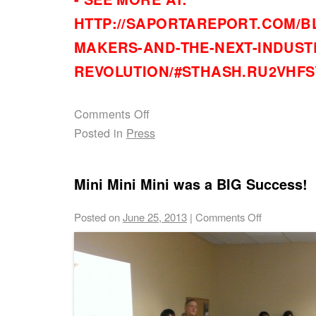
HTTP://SAPORTAREPORT.COM/BL
MAKERS-AND-THE-NEXT-INDUST
REVOLUTION/#STHASH.RU2VHFS
Comments Off
Posted in
Press
Mini Mini Mini was a BIG Success!
Posted on
June 25, 2013
|
Comments Off