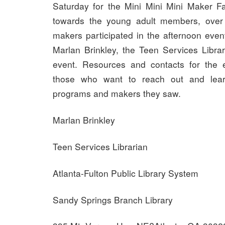
Saturday for the Mini Mini Mini Maker Fa
towards the young adult members, over
makers participated in the afternoon even
Marlan Brinkley, the Teen Services Librar
event. Resources and contacts for the e
those who want to reach out and lea
programs and makers they saw.
Marlan Brinkley
Teen Services Librarian
Atlanta-Fulton Public Library System
Sandy Springs Branch Library