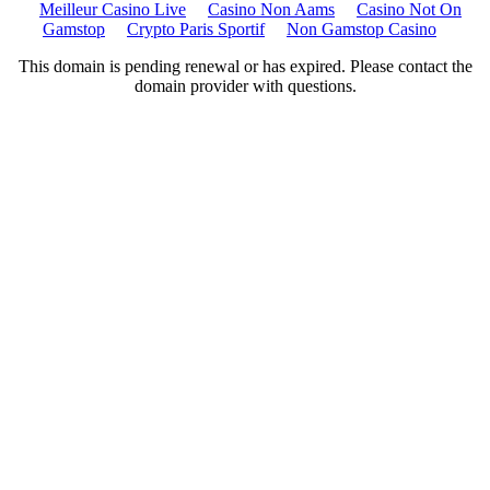
Meilleur Casino Live
Casino Non Aams
Casino Not On
Gamstop
Crypto Paris Sportif
Non Gamstop Casino
This domain is pending renewal or has expired. Please contact the
domain provider with questions.