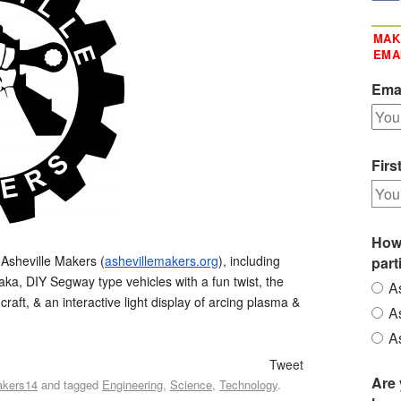
MAK
EMA
Emai
Firs
How
 Asheville Makers (
ashevillemakers.org
), including
part
 aka, DIY Segway type vehicles with a fun twist, the
A
craft, & an interactive light display of arcing plasma &
A
A
Tweet
Are 
kers14
and tagged
Engineering
,
Science
,
Technology
.