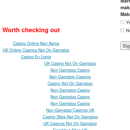
lear
mak
Make
Y
Worth checking out
N
Casino Online Non Aams
UK Online Casinos Not On Gamstop
Casino En Ligne
UK Casino Not On Gamstop
Non Gamstop Casino
Non Gamstop Casinos
Casino Not On Gamstop
Non Gamstop Casino
Non Gamstop Casino
Non Gamstop Casino
Non Gamstop Casinos UK
Casino Sites Not On Gamstop
UK Casinos Not On Gamstop
Gambling Sites UK