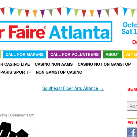
CALL FOR MAKERS
CALL FOR VOLUNTEERS
ABOUT
ATTE
R CASINO LIVE
CASINO NON AAMS
CASINO NOT ON GAMSTOP
PARIS SPORTIF
NON GAMSTOP CASINO
Southeast Fiber Arts Alliance
→
SEA
katie
|
Comments Off
FOL