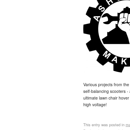
Various projects from the
self-balancing scooters -
ultimate lawn chair hover 
high voltage!
This entry was posted in
ma