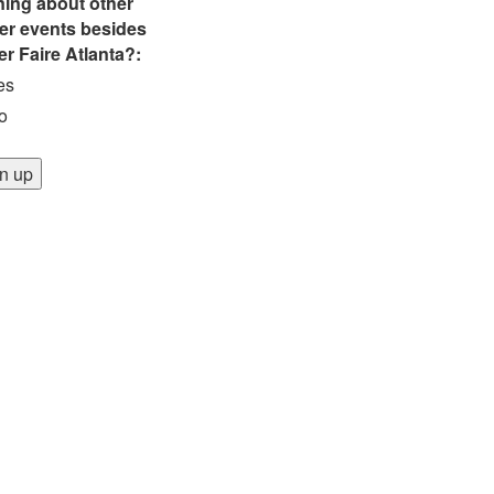
ning about other
er events besides
r Faire Atlanta?:
es
o