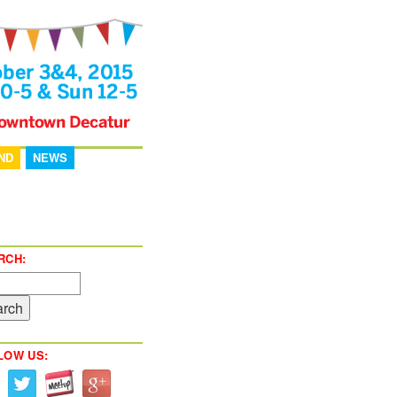
ND
NEWS
RCH:
LOW US: