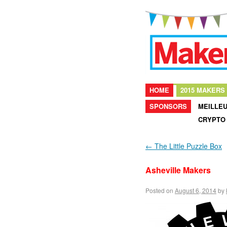
HOME
2015 MAKERS
SPONSORS
MEILLEU
CRYPTO 
←
The Little Puzzle Box
Asheville Makers
Posted on
August 6, 2014
by