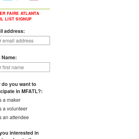
ER FAIRE ATLANTA
IL LIST SIGNUP
l address:
t Name:
 do you want to
icipate in MFATL?:
s a maker
s a volunteer
s an attendee
you interested in