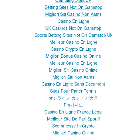
Betting Sites Not On Gamstop
Migliori Siti Casino Non Aams
Casino En Ligne
UK Casinos Not On Gamstop
Sports Betting Sites Not On Gamstop Uk
Meilleur Casino En Ligne
Casino Crypto En Ligne
Migliori Bonus Casino Online
Meilleur Casino En Ligne
Migliori Siti Casino Online
Migliori Siti Non Aams
Casino En Ligne Sans Document
Sites Pour Parier Tennis
オンライン カジノ バカラ
Fm카지노
Casino En Ligne France Légal
Meilleur Site De Pari Sportif
Scommesse In Crypto
Migliori Casino Online