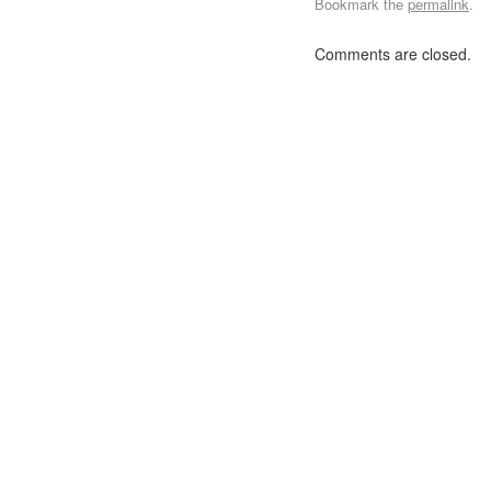
Bookmark the
permalink
.
Comments are closed.