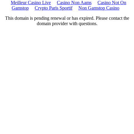
Meilleur Casino Live
Casino Non Aams
Casino Not On
Gamstop
Crypto Paris Sportif
Non Gamstop Casino
This domain is pending renewal or has expired. Please contact the
domain provider with questions.